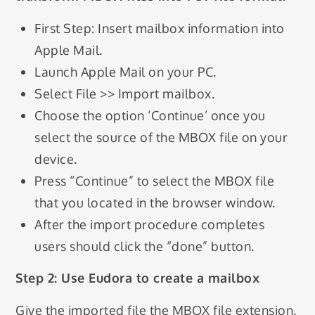
First Step: Insert mailbox information into
Apple Mail.
Launch Apple Mail on your PC.
Select File >> Import mailbox.
Choose the option ‘Continue’ once you
select the source of the MBOX file on your
device.
Press “Continue” to select the MBOX file
that you located in the browser window.
After the import procedure completes
users should click the “done” button.
Step 2: Use Eudora to create a mailbox
Give the imported file the MBOX file extension.