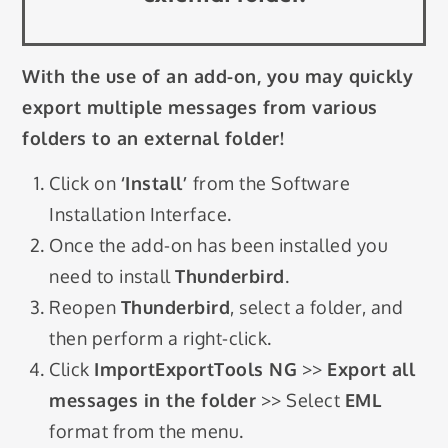
With the use of an add-on, you may quickly
export multiple messages from various
folders to an external folder!
Click on
‘Install’
from the Software
Installation Interface.
Once the add-on has been installed you
need to install
Thunderbird
.
Reopen
Thunderbird
, select a folder, and
then perform a right-click.
Click
ImportExportTools NG
>>
Export all
messages in the folder
>> Select
EML
format from the menu.