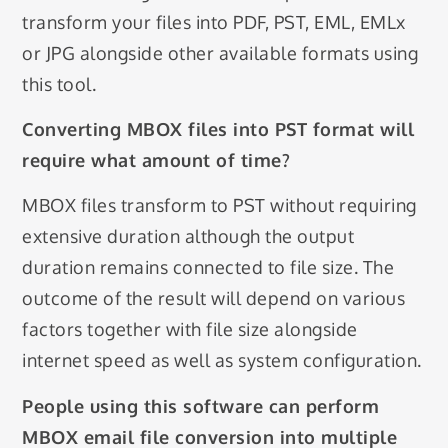
transform your files into PDF, PST, EML, EMLx
or JPG alongside other available formats using
this tool.
Converting MBOX files into PST format will
require what amount of time?
MBOX files transform to PST without requiring
extensive duration although the output
duration remains connected to file size. The
outcome of the result will depend on various
factors together with file size alongside
internet speed as well as system configuration.
People using this software can perform
MBOX email file conversion into multiple