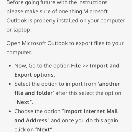
Before going future with the instructions
please make sure of one thing Microsoft
Outlook is properly installed on your computer
or laptop.
Open Microsoft Outlook to export files to your
computer.
Now, Go to the option
File
>>
Import and
Export options
.
Select the option to import from ‘
another
file and folder
’ after this select the option
“
Next”
.
Choose the option “
Import Internet Mail
and Address
” and once you do this again
click on “
Next”
.