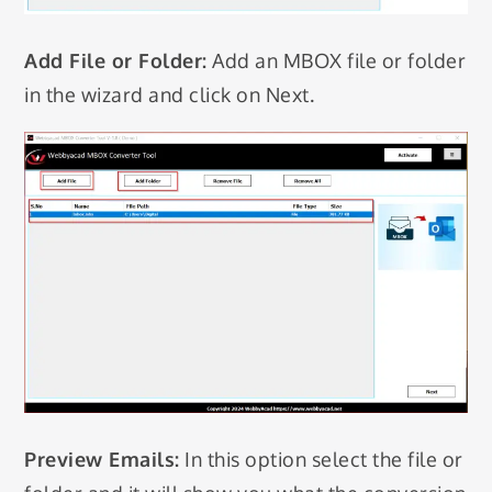
Add File or Folder:
Add an MBOX file or folder
in the wizard and click on Next.
Preview Emails:
In this option select the file or