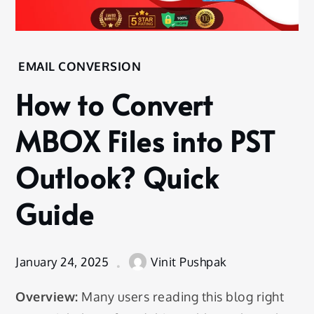
Home
EMAIL CONVERSION
Email
How to Convert
Conversion
How to
MBOX Files into PST
Convert
MBOX
Outlook? Quick
Files into
PST
Guide
Outlook?
Quick
Guide
January 24, 2025
Vinit Pushpak
Overview:
Many users reading this blog right