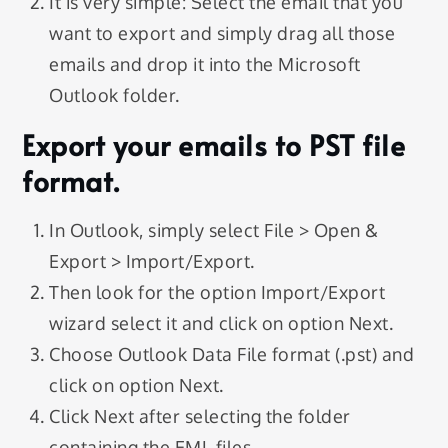
It is very simple: Select the email that you
want to export and simply drag all those
emails and drop it into the Microsoft
Outlook folder.
Export your emails to PST file
format.
In Outlook, simply select File > Open &
Export > Import/Export.
Then look for the option Import/Export
wizard select it and click on option Next.
Choose Outlook Data File format (.pst) and
click on option Next.
Click Next after selecting the folder
containing the EML files.