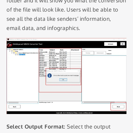
folder and it will show you what the conversion
of the file will look like. Users will be able to
see all the data like senders’ information,
email data, and infographics.
Select Output Format:
Select the output