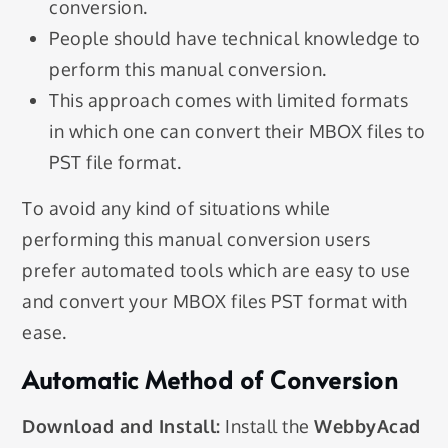
conversion.
People should have technical knowledge to
perform this manual conversion.
This approach comes with limited formats
in which one can convert their MBOX files to
PST file format.
To avoid any kind of situations while
performing this manual conversion users
prefer automated tools which are easy to use
and convert your MBOX files PST format with
ease.
Automatic Method of Conversion
Download and Install:
Install the
WebbyAcad