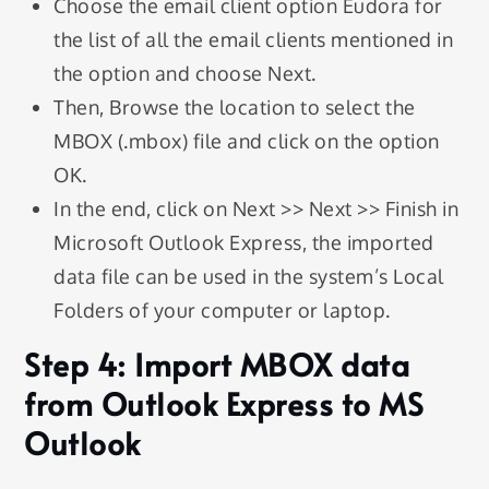
Choose the email client option Eudora for
the list of all the email clients mentioned in
the option and choose Next.
Then, Browse the location to select the
MBOX (.mbox) file and click on the option
OK.
In the end, click on Next >> Next >> Finish in
Microsoft Outlook Express, the imported
data file can be used in the system’s Local
Folders of your computer or laptop.
Step 4: Import MBOX data
from Outlook Express to MS
Outlook