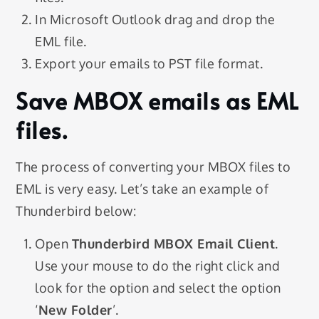
In Microsoft Outlook drag and drop the
EML file.
Export your emails to PST file format.
Save MBOX emails as EML
files.
The process of converting your MBOX files to
EML is very easy. Let’s take an example of
Thunderbird below:
Open
Thunderbird MBOX Email Client
.
Use your mouse to do the right click and
look for the option and select the option
‘
New Folder
’.