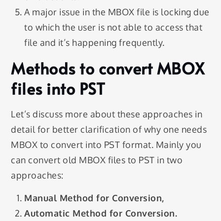
A major issue in the MBOX file is locking due
to which the user is not able to access that
file and it’s happening frequently.
Methods to convert MBOX
files into PST
Let’s discuss more about these approaches in
detail for better clarification of why one needs
MBOX to convert into PST format. Mainly you
can convert old MBOX files to PST in two
approaches:
Manual Method for Conversion,
Automatic Method for Conversion.