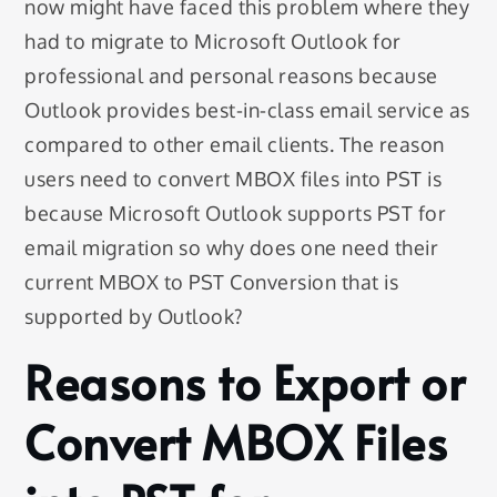
now might have faced this problem where they
had to migrate to Microsoft Outlook for
professional and personal reasons because
Outlook provides best-in-class email service as
compared to other email clients. The reason
users need to convert MBOX files into PST is
because Microsoft Outlook supports PST for
email migration so why does one need their
current MBOX to PST Conversion that is
supported by Outlook?
Reasons to Export or
Convert MBOX Files