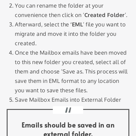
You can rename the folder at your
convenience then click on ‘
Created Folder
’.
Afterward, select the
‘EML
‘ file you want to
migrate and move it into the folder you
created.
Once the Mailbox emails have been moved
to this new folder you created, select all of
them and choose ‘Save as. This process will
save them in EML format to any location
you want to save these files.
Save Mailbox Emails into External Folder
Emails should be saved in an
external folder.