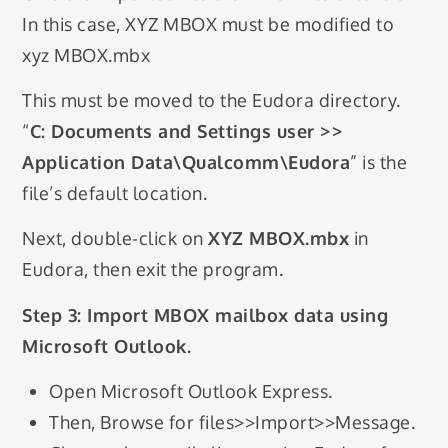
In this case, XYZ MBOX must be modified to
xyz MBOX.mbx
This must be moved to the Eudora directory.
“
C: Documents and Settings user >>
Application Data\Qualcomm\Eudora
” is the
file’s default location.
Next, double-click on
XYZ MBOX.mbx
in
Eudora, then exit the program.
Step 3: Import MBOX mailbox data using
Microsoft Outlook.
Open Microsoft Outlook Express.
Then, Browse for files>>Import>>Message.