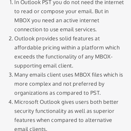
In Outlook PST you do not need the internet
to read or compose your email. But in
MBOX you need an active internet
connection to use email services.
Outlook provides solid features at
affordable pricing within a platform which
exceeds the functionality of any MBOX-
supporting email client.
Many emails client uses MBOX files which is
more complex and not preferred by
organizations as compared to PST.
Microsoft Outlook gives users both better
security functionality as well as superior
features when compared to alternative
email clients.