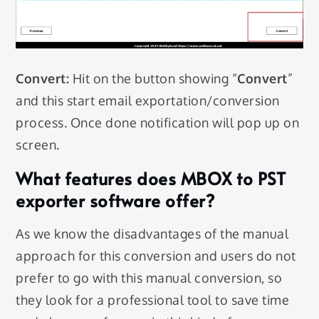
Convert:
Hit on the button showing “
Convert
”
and this start email exportation/conversion
process. Once done notification will pop up on
screen.
What features does MBOX to PST
exporter software offer?
As we know the disadvantages of the manual
approach for this conversion and users do not
prefer to go with this manual conversion, so
they look for a professional tool to save time