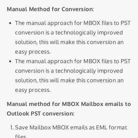
Manual Method for Conversion
:
The manual approach for MBOX files to PST
conversion is a technologically improved
solution, this will make this conversion an
easy process.
The manual approach for MBOX files to PST
conversion is a technologically improved
solution, this will make this conversion an
easy process.
Manual method for MBOX Mailbox emails to
Outlook PST conversion:
Save Mailbox MBOX emails as EML format
files.