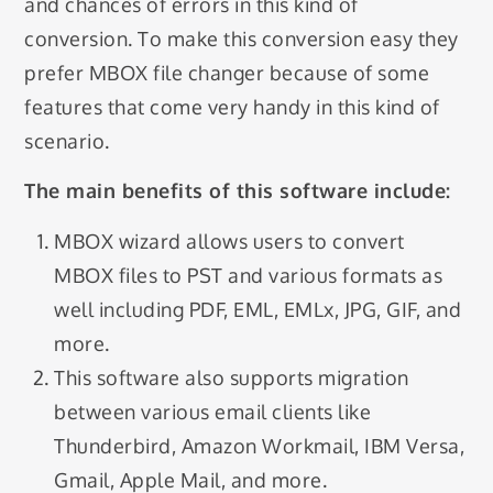
and chances of errors in this kind of
conversion. To make this conversion easy they
prefer MBOX file changer because of some
features that come very handy in this kind of
scenario.
The main benefits of this software include:
MBOX wizard allows users to convert
MBOX files to PST and various formats as
well including PDF, EML, EMLx, JPG, GIF, and
more.
This software also supports migration
between various email clients like
Thunderbird, Amazon Workmail, IBM Versa,
Gmail, Apple Mail, and more.