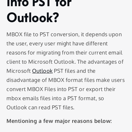
into PST for
Outlook?
MBOX file to PST conversion, it depends upon
the user, every user might have different
reasons for migrating from their current email
client to Microsoft Outlook. The advantages of
Microsoft
Outlook
PST files and the
disadvantage of MBOX format files make users
convert MBOX Files into PST or export their
mbox emails files into a PST format, so
Outlook can read PST files.
Mentioning a few major reasons below: