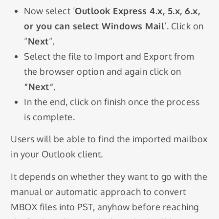
Now select ‘
Outlook Express 4.x, 5.x, 6.x,
or you can select Windows Mail
’. Click on
“
Next
“,
Select the file to Import and Export from
the browser option and again click on
“
Next
“
,
In the end, click on finish once the process
is complete.
Users will be able to find the imported mailbox
in your Outlook client.
It depends on whether they want to go with the
manual or automatic approach to convert
MBOX files into PST, anyhow before reaching