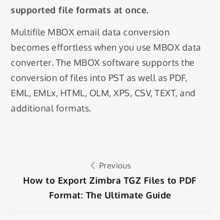
supported file formats at once.
Multifile MBOX email data conversion
becomes effortless when you use MBOX data
converter. The MBOX software supports the
conversion of files into PST as well as PDF,
EML, EMLx, HTML, OLM, XPS, CSV, TEXT, and
additional formats.
Post
Previous
navigation
How to Export Zimbra TGZ Files to PDF
Format: The Ultimate Guide