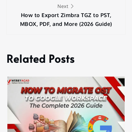
Next
How to Export Zimbra TGZ to PST,
MBOX, PDF, and More (2026 Guide)
Related Posts