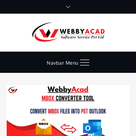
Skip
to
content
Navbar Menu