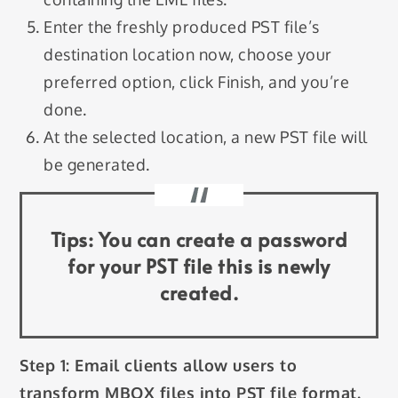
Enter the freshly produced PST file’s
destination location now, choose your
preferred option, click Finish, and you’re
done.
At the selected location, a new PST file will
be generated.
Tips: You can create a password
for your PST file this is newly
created.
Step 1: Email clients allow users to
transform MBOX files into PST file format.