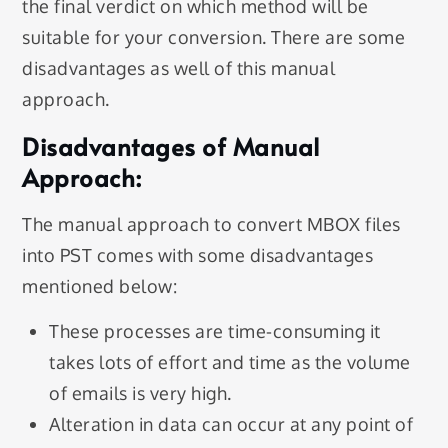
the final verdict on which method will be
suitable for your conversion. There are some
disadvantages as well of this manual
approach.
Disadvantages of Manual
Approach:
The manual approach to convert MBOX files
into PST comes with some disadvantages
mentioned below:
These processes are time-consuming it
takes lots of effort and time as the volume
of emails is very high.
Alteration in data can occur at any point of