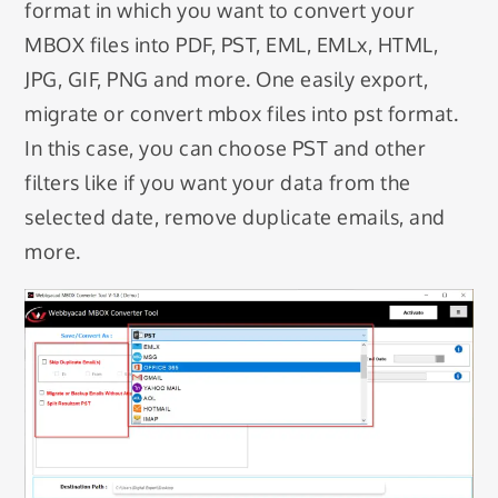
format in which you want to convert your
MBOX files into PDF, PST, EML, EMLx, HTML,
JPG, GIF, PNG and more. One easily export,
migrate or convert mbox files into pst format.
In this case, you can choose PST and other
filters like if you want your data from the
selected date, remove duplicate emails, and
more.