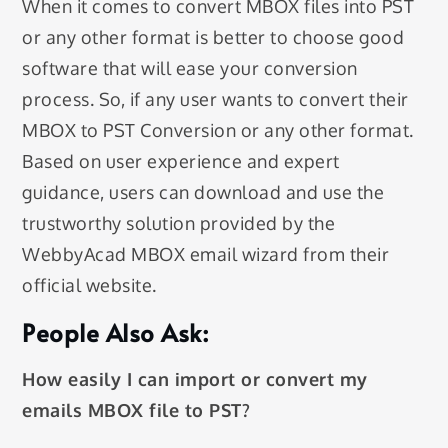
When it comes to convert MBOX files into PST
or any other format is better to choose good
software that will ease your conversion
process. So, if any user wants to convert their
MBOX to PST Conversion or any other format.
Based on user experience and expert
guidance, users can download and use the
trustworthy solution provided by the
WebbyAcad MBOX email wizard from their
official website.
People Also Ask:
How easily I can import or convert my
emails MBOX file to PST?