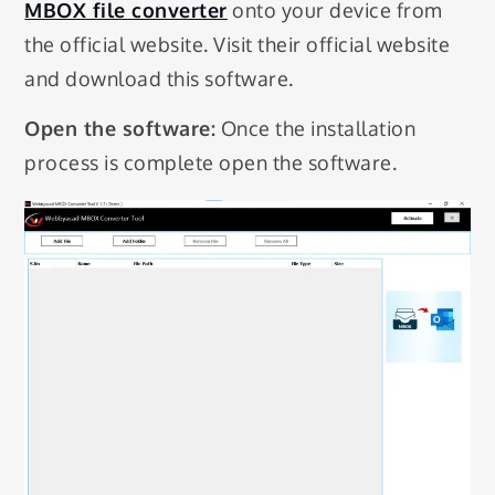
MBOX file converter
onto your device from
the official website. Visit their official website
and download this software.
Open the software:
Once the installation
process is complete open the software.