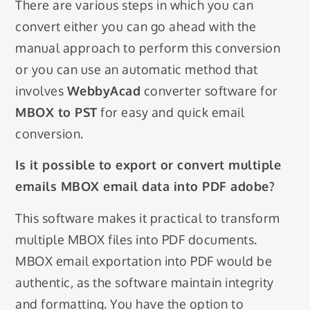
There are various steps in which you can
convert either you can go ahead with the
manual approach to perform this conversion
or you can use an automatic method that
involves
WebbyAcad
converter software for
MBOX to PST
for easy and quick email
conversion.
Is it possible to export or convert multiple
emails MBOX email data into PDF adobe?
This software makes it practical to transform
multiple MBOX files into PDF documents.
MBOX email exportation into PDF would be
authentic, as the software maintain integrity
and formatting. You have the option to