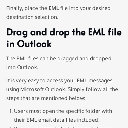
Finally, place the
EML
file into your desired
destination selection.
Drag and drop the EML file
in Outlook
The EML files can be dragged and dropped
into Outlook.
It is very easy to access your EML messages
using Microsoft Outlook. Simply follow all the
steps that are mentioned below:
Users must open the specific folder with
their EML email data files included.