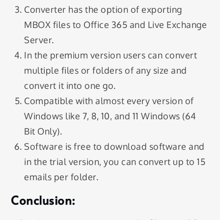
Converter has the option of exporting
MBOX files to Office 365 and Live Exchange
Server.
In the premium version users can convert
multiple files or folders of any size and
convert it into one go.
Compatible with almost every version of
Windows like 7, 8, 10, and 11 Windows (64
Bit Only).
Software is free to download software and
in the trial version, you can convert up to 15
emails per folder.
Conclusion: