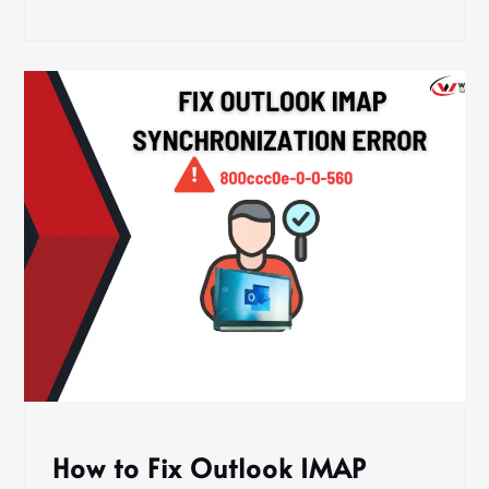
How to Fix Outlook IMAP