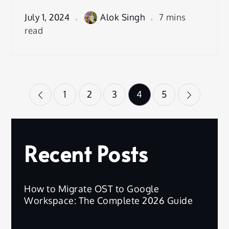
July 1, 2024
Alok Singh
7 mins
read
Posts
1
2
3
4
5
pagination
Recent Posts
How to Migrate OST to Google
Workspace: The Complete 2026 Guide