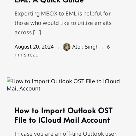
Exporting MBOX to EML is helpful for
those who would like to utilize emails
across […]
August 20, 2024
Alok Singh
6
mins read
How to Import Outlook OST
File to iCloud Mail Account
In case you are an off-line Outlook user,