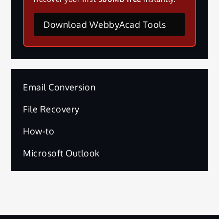
Download WebbyAcad Tools
Email Conversion
File Recovery
How-to
Microsoft Outlook