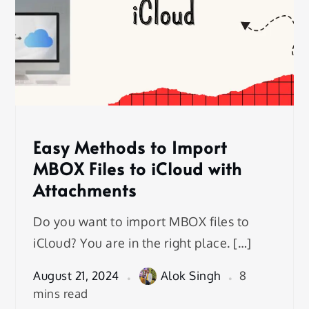
Easy Methods to Import
MBOX Files to iCloud with
Attachments
Do you want to import MBOX files to
iCloud? You are in the right place. […]
August 21, 2024
Alok Singh
8
mins read