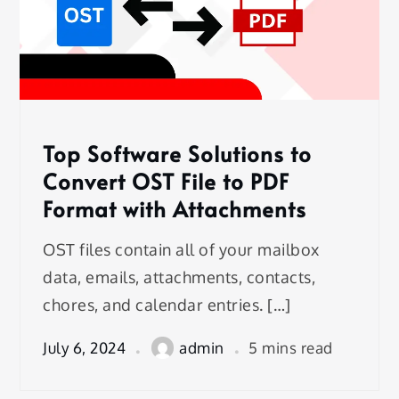
Top Software Solutions to
Convert OST File to PDF
Format with Attachments
OST files contain all of your mailbox
data, emails, attachments, contacts,
chores, and calendar entries. […]
July 6, 2024
admin
5 mins read