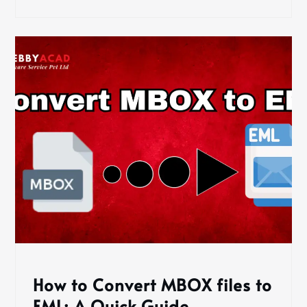
How to Convert MBOX files to
EML: A Quick Guide