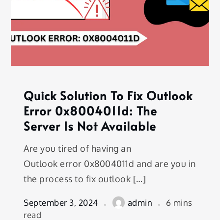
Quick Solution To Fix Outlook
Error 0x8004011d: The
Server Is Not Available
Are you tired of having an
Outlook error 0x8004011d and are you in
the process to fix outlook […]
September 3, 2024
admin
6 mins
read