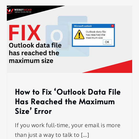
How to Fix ‘Outlook Data File
Has Reached the Maximum
Size’ Error
If you work full-time, your email is more
than just a way to talk to […]