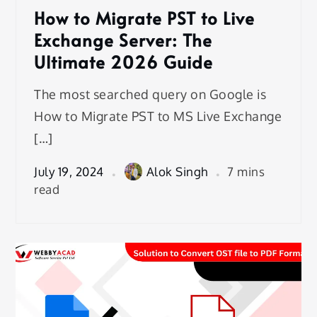
How to Migrate PST to Live
Exchange Server: The
Ultimate 2026 Guide
The most searched query on Google is
How to Migrate PST to MS Live Exchange
[…]
July 19, 2024
Alok Singh
7 mins
read