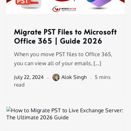
Migrate PST Files to Microsoft
Office 365 | Guide 2026
When you move PST files to Office 365,
you can view all of your emails, […]
July 22, 2024
Alok Singh
5 mins
read