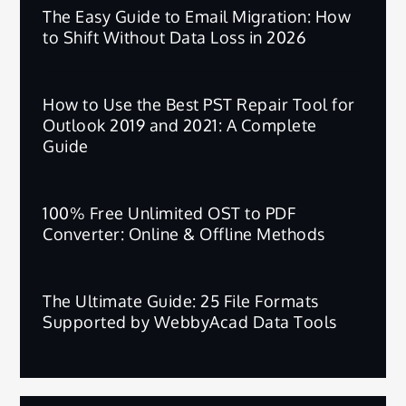
The Easy Guide to Email Migration: How
to Shift Without Data Loss in 2026
How to Use the Best PST Repair Tool for
Outlook 2019 and 2021: A Complete
Guide
100% Free Unlimited OST to PDF
Converter: Online & Offline Methods
The Ultimate Guide: 25 File Formats
Supported by WebbyAcad Data Tools