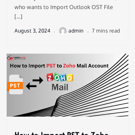
who wants to Import Outlook OST File
[…]
August 3, 2024
admin
7 mins read
How to Import PST to Zoho