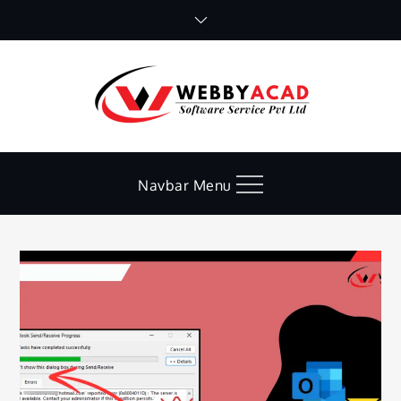
Skip
to
content
Navbar Menu