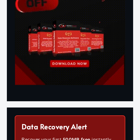
Data Recovery Alert
Recover your first
500MB free
instantly.