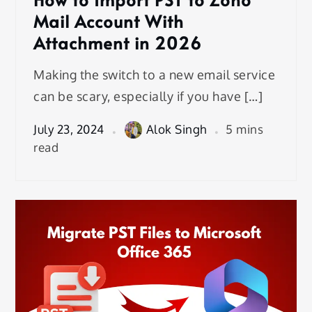
Mail Account With
Attachment in 2026
Making the switch to a new email service
can be scary, especially if you have […]
July 23, 2024
Alok Singh
5 mins
read