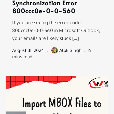
Synchronization Error
800ccc0e-0-0-560
If you are seeing the error code
800ccc0e-0-0-560 in Microsoft Outlook,
your emails are likely stuck […]
August 31, 2024
Alok Singh
6
mins read