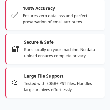
100% Accuracy
✅
Ensures zero data loss and perfect
preservation of email attributes.
Secure & Safe
🔐
Runs locally on your machine. No data
upload ensures complete privacy.
Large File Support
📂
Tested with 50GB+ PST files. Handles
large archives effortlessly.