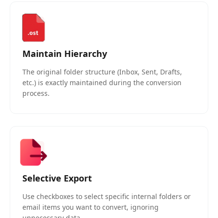
Maintain Hierarchy
The original folder structure (Inbox, Sent, Drafts,
etc.) is exactly maintained during the conversion
process.
Selective Export
Use checkboxes to select specific internal folders or
email items you want to convert, ignoring
unnecessary data.