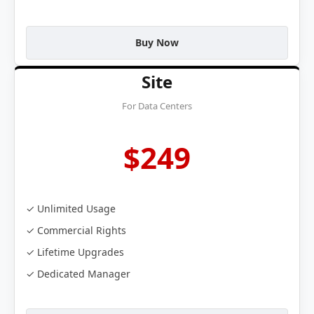
Buy Now
Site
For Data Centers
$249
✓ Unlimited Usage
✓ Commercial Rights
✓ Lifetime Upgrades
✓ Dedicated Manager