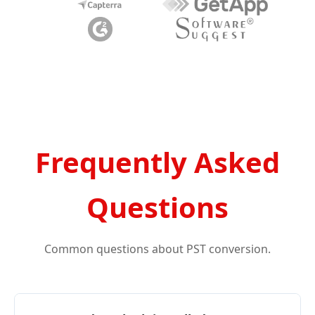
Frequently Asked
Questions
Common questions about PST conversion.