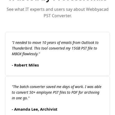
See what IT experts and users say about Webbyacad
PST Converter.
"I needed to move 10 years of emails from Outlook to
Thunderbird. This tool converted my 15GB PST file to
MBOX flawlessly."
- Robert Miles
"The batch converter saved me days of work. I was able
to convert 50+ employee PST files to PDF for archiving
in one go."
- Amanda Lee, Archivist