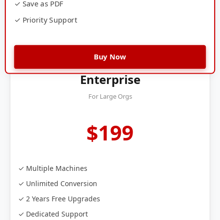
✓ Save as PDF
✓ Priority Support
Buy Now
Enterprise
For Large Orgs
$199
✓ Multiple Machines
✓ Unlimited Conversion
✓ 2 Years Free Upgrades
✓ Dedicated Support