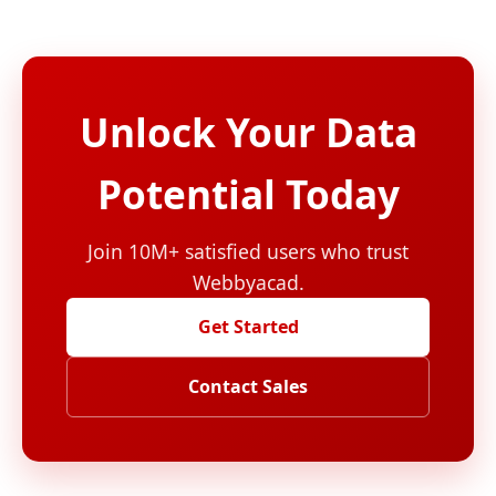
Unlock Your Data
Potential Today
Join 10M+ satisfied users who trust
Webbyacad.
Get Started
Contact Sales