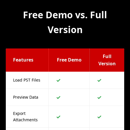
Free Demo vs. Full
Version
Full
Features
Free Demo
Version
✓
✓
Load PST Files
✓
✓
Preview Data
Export
✓
✓
Attachments