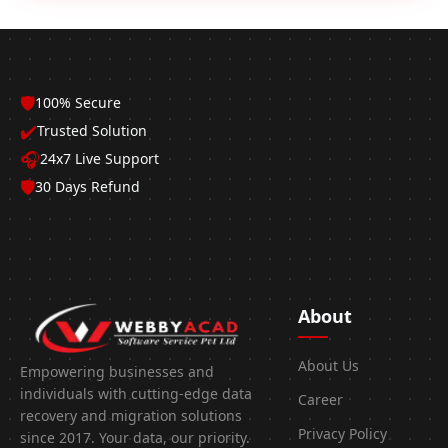
🛡️
100% Secure
✔️
Trusted Solution
🎧
24x7 Live Support
🛡️
30 Days Refund
About
About Us
Empowering businesses and
individuals with cutting-edge data
Career
recovery and migration solutions
Privacy Policy
since 2017. Your data, our priority.