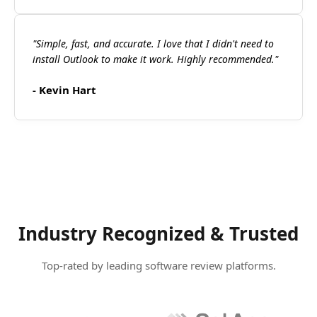
"Simple, fast, and accurate. I love that I didn't need to
install Outlook to make it work. Highly recommended."
- Kevin Hart
Industry Recognized & Trusted
Top-rated by leading software review platforms.