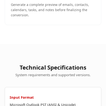
Generate a complete preview of emails, contacts,
calendars, tasks, and notes before finalizing the
conversion.
Technical Specifications
System requirements and supported versions.
Input Format
Microsoft Outlook PST (ANSI & Unicode)