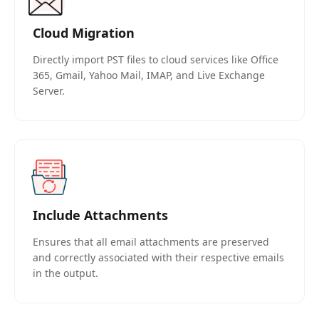
Cloud Migration
Directly import PST files to cloud services like Office
365, Gmail, Yahoo Mail, IMAP, and Live Exchange
Server.
Include Attachments
Ensures that all email attachments are preserved
and correctly associated with their respective emails
in the output.