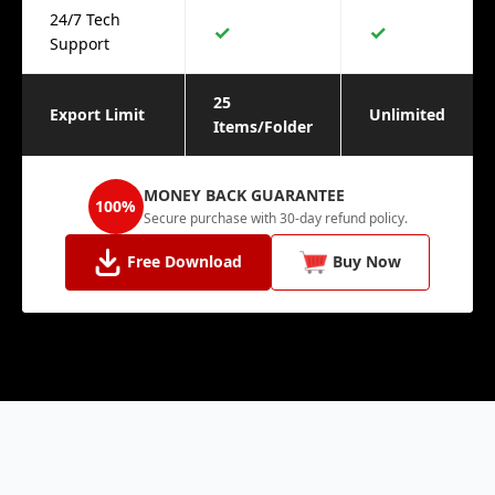
24/7 Tech
✓
✓
Support
25
Export Limit
Unlimited
Items/Folder
MONEY BACK GUARANTEE
100%
Secure purchase with 30-day refund policy.
Free Download
Buy Now