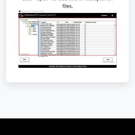
files.