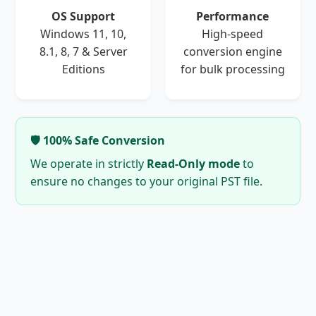
OS Support
Performance
Windows 11, 10,
High-speed
8.1, 8, 7 & Server
conversion engine
Editions
for bulk processing
🛡️ 100% Safe Conversion
We operate in strictly
Read-Only mode
to
ensure no changes to your original PST file.