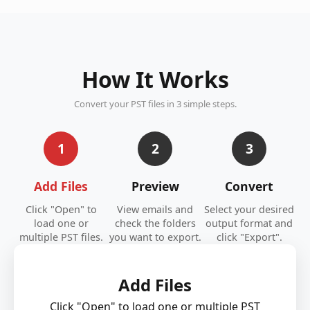
How It Works
Convert your PST files in 3 simple steps.
1
2
3
Add Files
Preview
Convert
Click "Open" to
View emails and
Select your desired
load one or
check the folders
output format and
multiple PST files.
you want to export.
click "Export".
Add Files
Click "Open" to load one or multiple PST