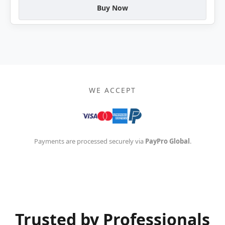
Buy Now
WE ACCEPT
Payments are processed securely via
PayPro Global
.
Trusted by Professionals