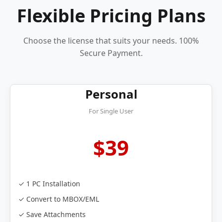
Flexible Pricing Plans
Choose the license that suits your needs. 100%
Secure Payment.
Personal
For Single User
$39
✓ 1 PC Installation
✓ Convert to MBOX/EML
✓ Save Attachments