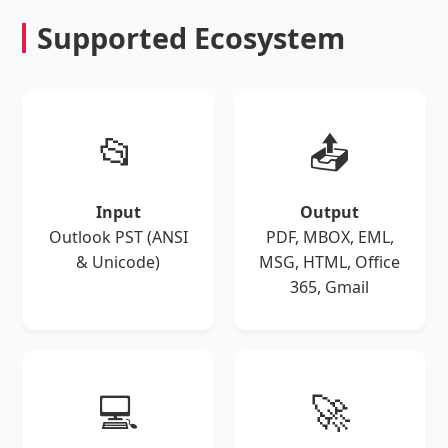
Supported Ecosystem
📂
📤
Input
Output
Outlook PST (ANSI
PDF, MBOX, EML,
& Unicode)
MSG, HTML, Office
365, Gmail
💻
🚀