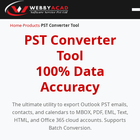
Home
-
Products
-
PST Converter Tool
PST Converter
Tool
100% Data
Accuracy
The ultimate utility to export Outlook PST emails,
contacts, and calendars to MBOX, PDF, EML, Text,
HTML, and Office 365 cloud accounts. Supports
Batch Conversion.