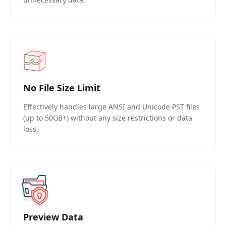
No File Size Limit
Effectively handles large ANSI and Unicode PST files
(up to 50GB+) without any size restrictions or data
loss.
Preview Data