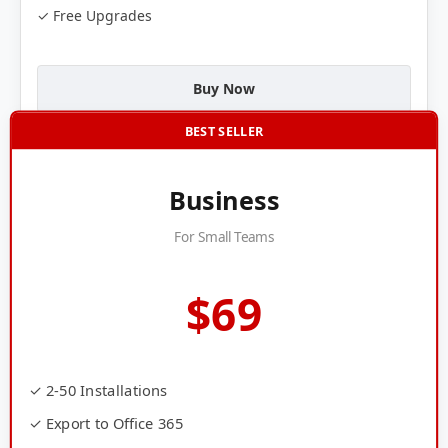
✓ Free Upgrades
Buy Now
BEST SELLER
Business
For Small Teams
$69
✓ 2-50 Installations
✓ Export to Office 365