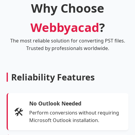
Why Choose
Webbyacad
?
The most reliable solution for converting PST files.
Trusted by professionals worldwide.
Reliability Features
No Outlook Needed
🛠️
Perform conversions without requiring
Microsoft Outlook installation.