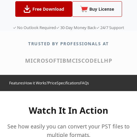
Free Download
Buy License
✓ No Outlook Required
✓ 30-Day Money Back
✓ 24/7 Support
TRUSTED BY PROFESSIONALS AT
MICROSOFT
IBM
CISCO
DELL
HP
Features
How it Works?
Price
Specifications
FAQs
Watch It In Action
See how easily you can convert your PST files to
multiple formats.