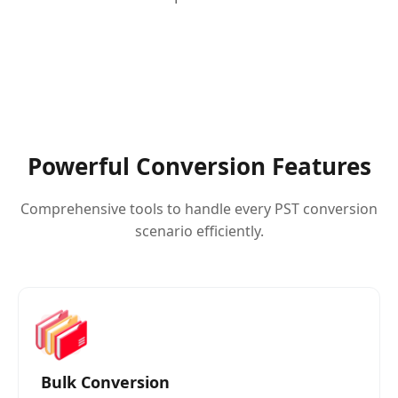
Powerful Conversion Features
Comprehensive tools to handle every PST conversion
scenario efficiently.
Bulk Conversion