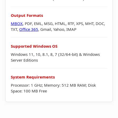
Output Formats
MBOX
, PDF, EML, MSG, HTML, RTF, XPS, MHT, DOC,
TXT,
Office 365
, Gmail, Yahoo, IMAP
Supported Windows OS
Windows 11, 10, 8.1, 8, 7 (32/64-bit) & Windows
Server Editions
System Requirements
Processor: 1 GHz; Memory: 512 MB RAM; Disk
Space: 100 MB Free