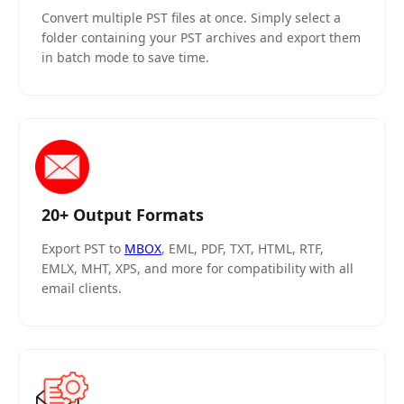
Convert multiple PST files at once. Simply select a
folder containing your PST archives and export them
in batch mode to save time.
20+ Output Formats
Export PST to
MBOX
, EML, PDF, TXT, HTML, RTF,
EMLX, MHT, XPS, and more for compatibility with all
email clients.